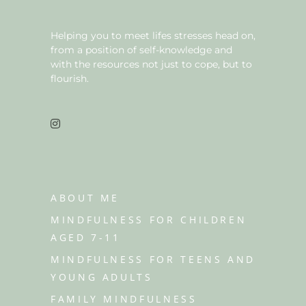
Helping you to meet lifes stresses head on,
from a position of self-knowledge and
with the resources not just to cope, but to
flourish.
ABOUT ME
MINDFULNESS FOR CHILDREN
AGED 7-11
MINDFULNESS FOR TEENS AND
YOUNG ADULTS
FAMILY MINDFULNESS