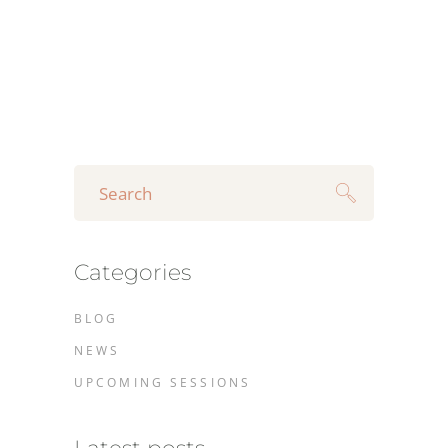
Search
for:
Categories
BLOG
NEWS
UPCOMING SESSIONS