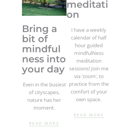
meditati
on
Bring a
I have a weekly
bit of
calendar of half
hour guided
mindful
mindfulNess
ness into
meditation
your day
sessions! Join me
via ‘zoom’, to
practice from the
Even in the busiest
comfort of your
of cityscapes,
own space.
nature has her
moment.
READ MORE
READ MORE