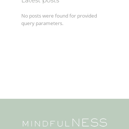
Latest posts
No posts were found for provided
query parameters.