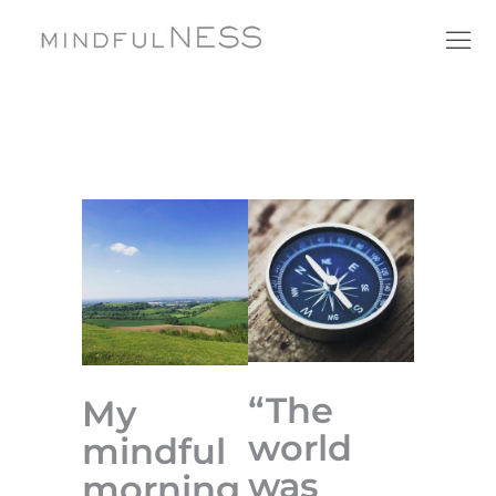
“The
My
world
mindful
was
morning