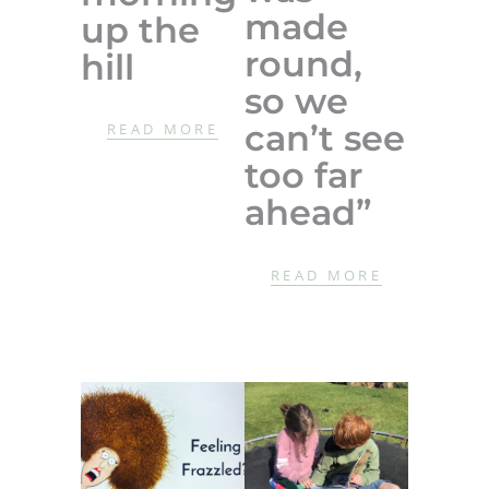
made
up the
round,
hill
so we
can’t see
READ MORE
too far
ahead”
READ MORE