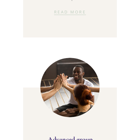
READ MORE
Advanced group