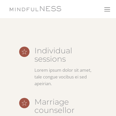
Individual
sessions
Lorem ipsum dolor sit amet,
tale congue vocibus ei sed
apeirian.
Marriage
counsellor