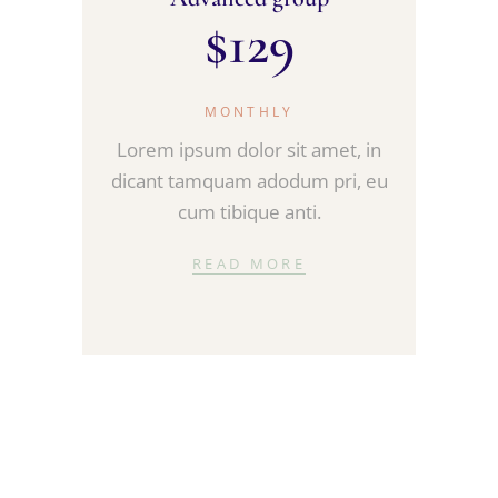
$
129
MONTHLY
Lorem ipsum dolor sit amet, in
dicant tamquam adodum pri, eu
cum tibique anti.
READ MORE