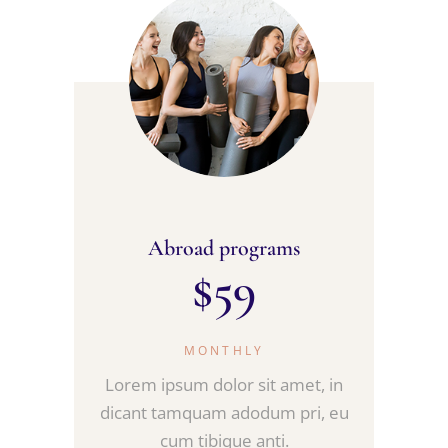
Abroad programs
$
59
MONTHLY
Lorem ipsum dolor sit amet, in
dicant tamquam adodum pri, eu
cum tibique anti.