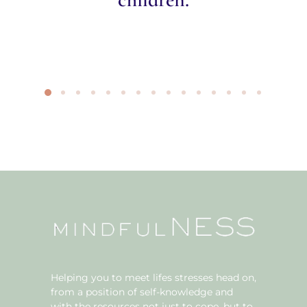
Helping you to meet lifes stresses head on,
from a position of self-knowledge and
with the resources not just to cope, but to