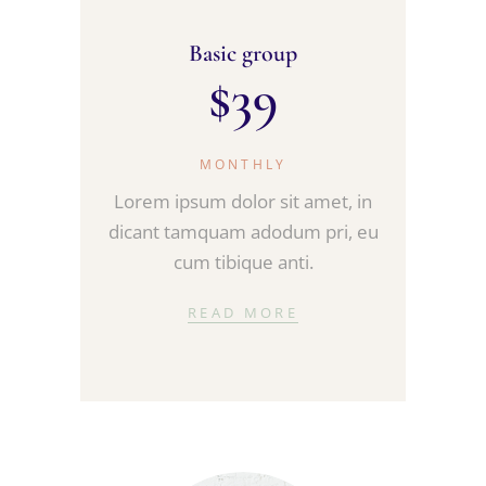
Basic group
$
39
MONTHLY
Lorem ipsum dolor sit amet, in
dicant tamquam adodum pri, eu
cum tibique anti.
READ MORE