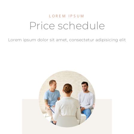
LOREM IPSUM
Price schedule
Lorem ipsum dolor sit amet, consectetur adipisicing elit