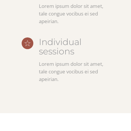
Lorem ipsum dolor sit amet,
tale congue vocibus ei sed
apeirian.
Individual
sessions
Lorem ipsum dolor sit amet,
tale congue vocibus ei sed
apeirian.