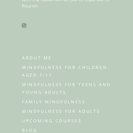
flourish.
ABOUT ME
MINDFULNESS FOR CHILDREN
AGED 7-11
MINDFULNESS FOR TEENS AND
YOUNG ADULTS
FAMILY MINDFULNESS
MINDFULNESS FOR ADULTS
UPCOMING COURSES
BLOG