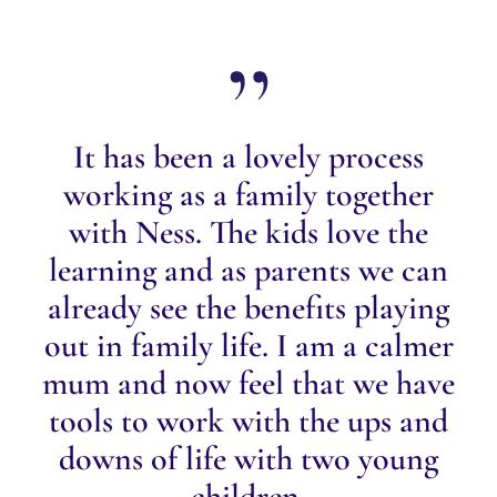
It has been a lovely process
working as a family together
with Ness. The kids love the
learning and as parents we can
already see the benefits playing
out in family life. I am a calmer
mum and now feel that we have
tools to work with the ups and
downs of life with two young
children.