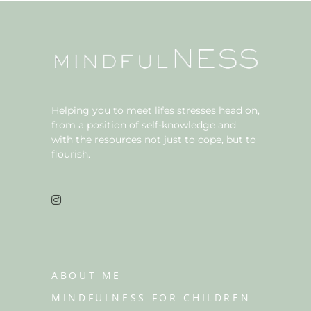
Helping you to meet lifes stresses head on,
from a position of self-knowledge and
with the resources not just to cope, but to
flourish.
ABOUT ME
MINDFULNESS FOR CHILDREN